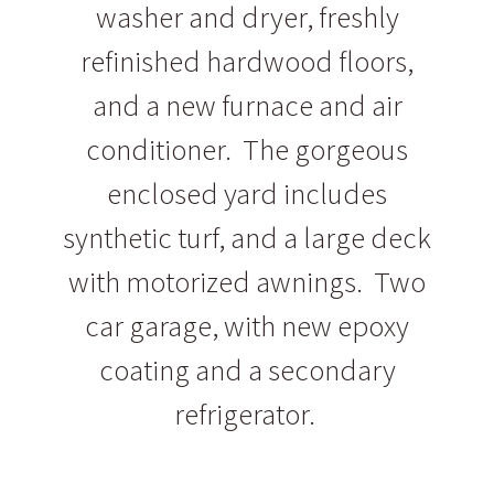
washer and dryer, freshly
refinished hardwood floors,
and a new furnace and air
conditioner. The gorgeous
enclosed yard includes
synthetic turf, and a large deck
with motorized awnings. Two
car garage, with new epoxy
coating and a secondary
refrigerator.