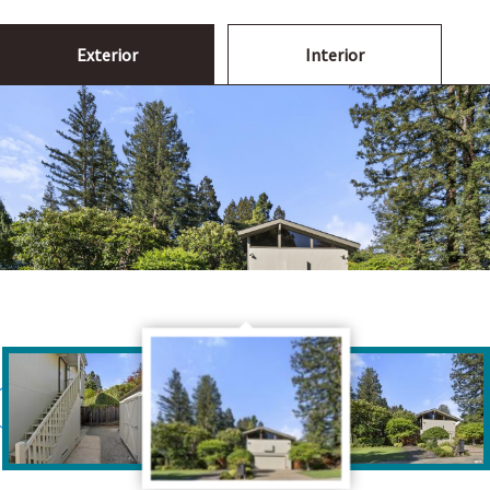
Exterior
Interior