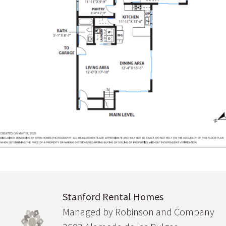
Stanford Rental Homes
Managed by Robinson and Company