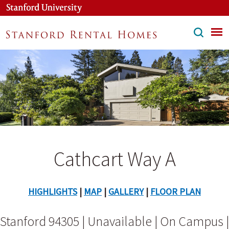
Skip
to
main
content
Cathcart Way A
HIGHLIGHTS
|
MAP
|
GALLERY
|
FLOOR PLAN
Stanford 94305 | Unavailable | On Campus |