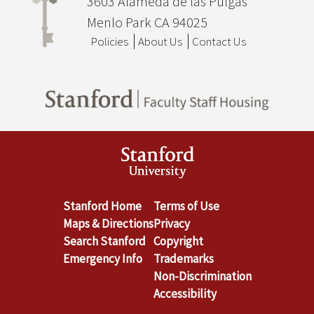
3603 Alameda de las Pulgas
Menlo Park CA 94025
Policies
About Us
Contact Us
Stanford Home
Terms of Use
Maps & Directions
Privacy
Search Stanford
Copyright
Emergency Info
Trademarks
Non-Discrimination
Accessibility