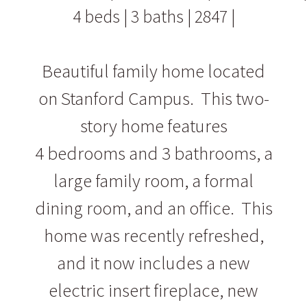
4 beds | 3 baths | 2847 |
Beautiful family home located
on Stanford Campus. This two-
story home features
4 bedrooms and 3 bathrooms, a
large family room, a formal
dining room, and an office. This
home was recently refreshed,
and it now includes a new
electric insert fireplace, new