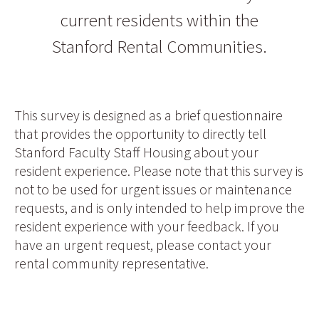
current residents within the
Stanford Rental Communities.
This survey is designed as a brief questionnaire
that provides the opportunity to directly tell
Stanford Faculty Staff Housing about your
resident experience. Please note that this survey is
not to be used for urgent issues or maintenance
requests, and is only intended to help improve the
resident experience with your feedback. If you
have an urgent request, please contact your
rental community representative.