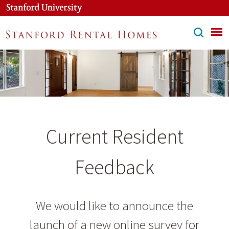
Skip
to
main
content
Current Resident
Feedback
We would like to announce the
launch of a new online survey for