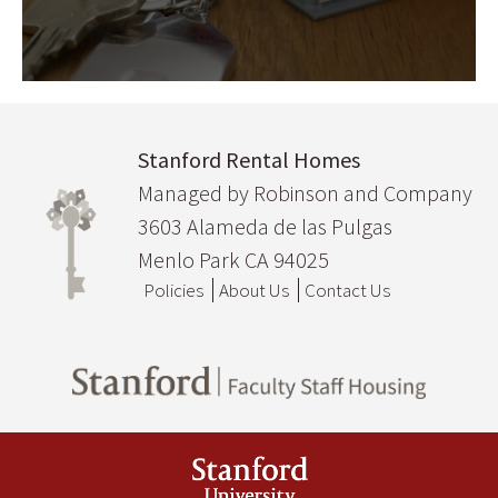
Stanford Rental Homes
Managed by Robinson and Company
3603 Alameda de las Pulgas
Menlo Park CA 94025
Policies
About Us
Contact Us