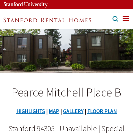
Skip
to
main
content
Pearce Mitchell Place B
HIGHLIGHTS
|
MAP
|
GALLERY
|
FLOOR PLAN
Stanford 94305 | Unavailable | Special