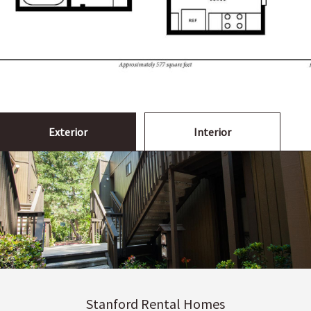
Exterior
Interior
Stanford Rental Homes