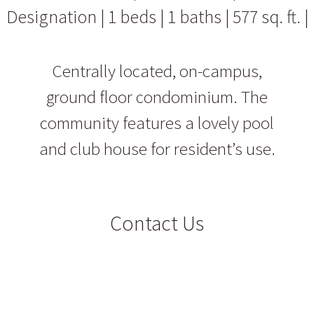
Designation | 1 beds | 1 baths | 577 sq. ft. |
Centrally located, on-campus,
ground floor condominium. The
community features a lovely pool
and club house for resident’s use.
Contact Us