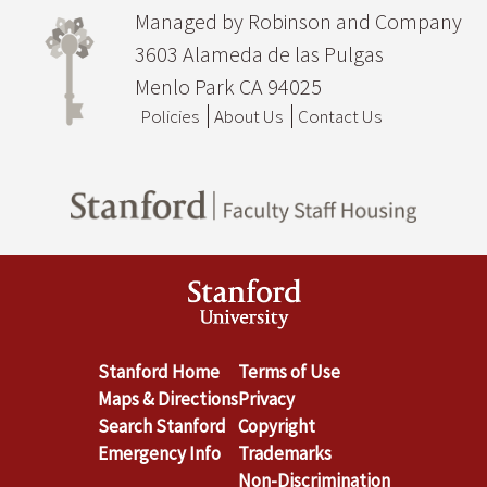
Managed by Robinson and Company
3603 Alameda de las Pulgas
Menlo Park CA 94025
Policies
About Us
Contact Us
Stanford Home
Terms of Use
Maps & Directions
Privacy
Search Stanford
Copyright
Emergency Info
Trademarks
Non-Discrimination