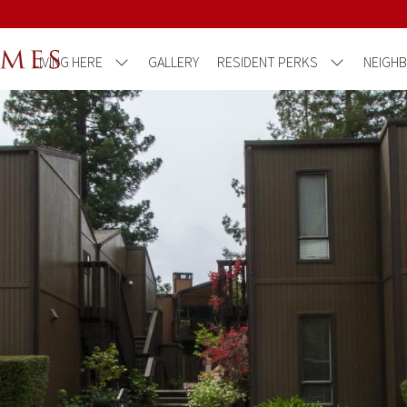
LIVING HERE
GALLERY
RESIDENT PERKS
NEIGH