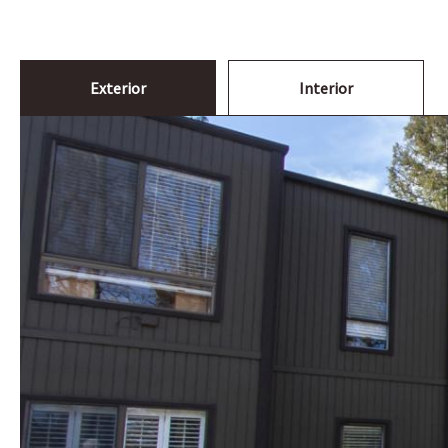
Exterior
Interior