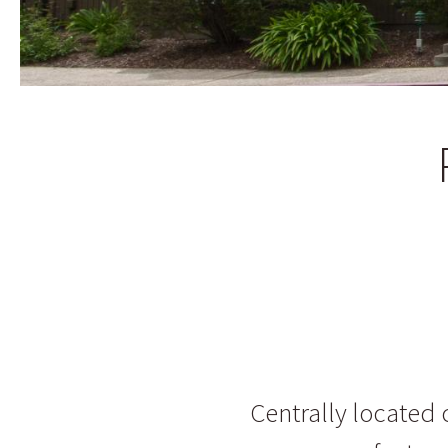
Centrally locate