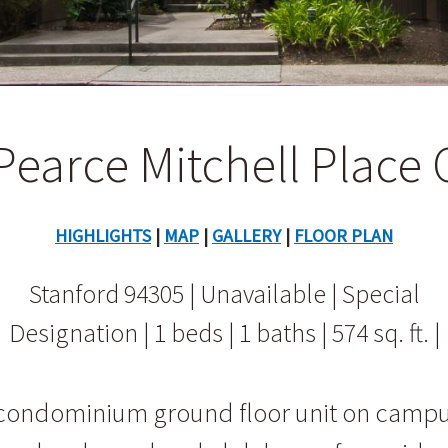
Pearce Mitchell Place 
HIGHLIGHTS
|
MAP
|
GALLERY
|
FLOOR PLAN
Stanford 94305 | Unavailable | Special
Designation | 1 beds | 1 baths | 574 sq. ft. |
d condominium ground floor unit on camp