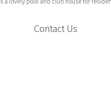
s a lovely pool and club house for residen
Contact Us