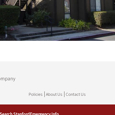
Company
Policies
About Us
Contact Us
Search Stanford
Emergency Info