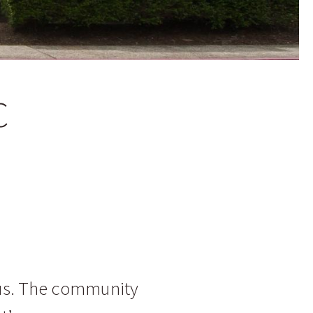
C
us. The community