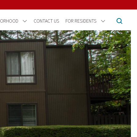
BORHOOD
CONTACT US
FOR RESIDENTS