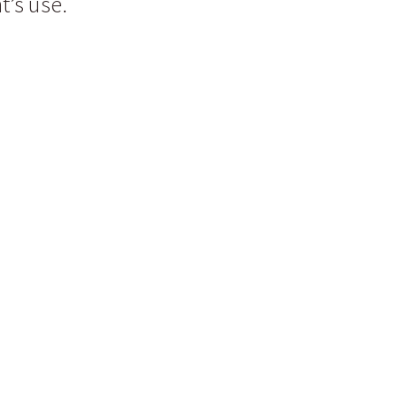
t’s use.