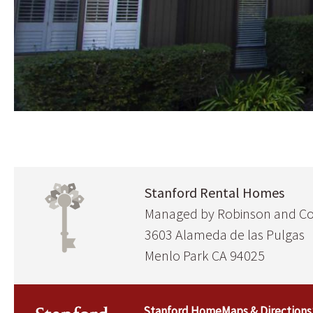
Stanford Rental Homes
Managed by Robinson and 
3603 Alameda de las Pulgas
Menlo Park CA 94025
Stanford Home
Maps & Directions