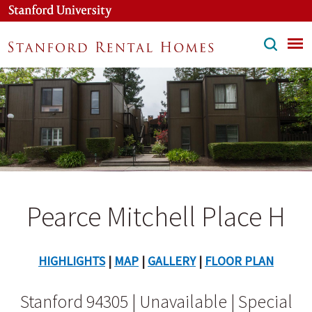
Skip
to
main
content
Pearce Mitchell Place H
HIGHLIGHTS
|
MAP
|
GALLERY
|
FLOOR PLAN
Stanford 94305 | Unavailable | Special