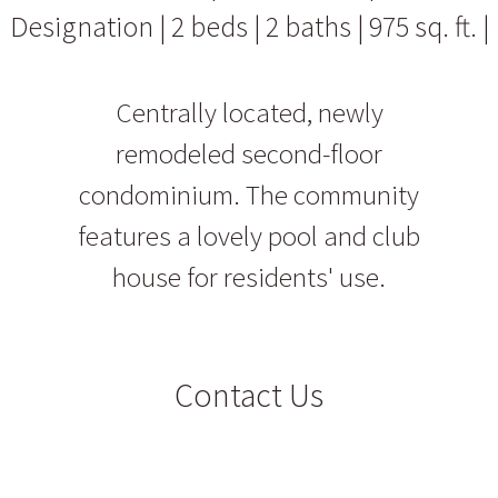
Designation | 2 beds | 2 baths | 975 sq. ft. |
Centrally located, newly
remodeled second-floor
condominium. The community
features a lovely pool and club
house for residents' use.
Contact Us