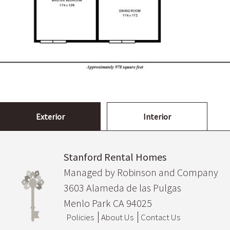
Exterior
Interior
Stanford Rental Homes
Managed by Robinson and Company
3603 Alameda de las Pulgas
Menlo Park CA 94025
Policies
About Us
Contact Us