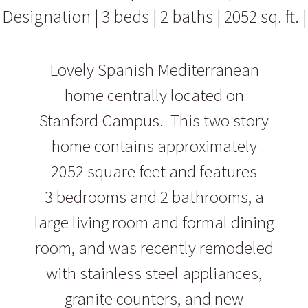
Designation | 3 beds | 2 baths | 2052 sq. ft. |
Lovely Spanish Mediterranean
home centrally located on
Stanford Campus. This two story
home contains approximately
2052 square feet and features
3 bedrooms and 2 bathrooms, a
large living room and formal dining
room, and was recently remodeled
with stainless steel appliances,
granite counters, and new