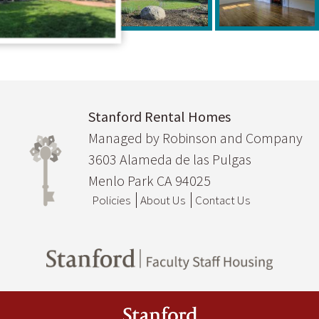
Stanford Rental Homes
Managed by Robinson and Company
3603 Alameda de las Pulgas
Menlo Park CA 94025
Policies
About Us
Contact Us