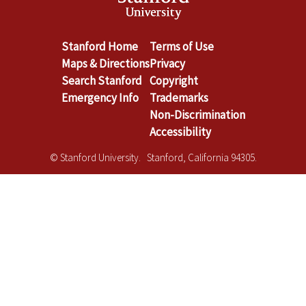
Stanford Home
Terms of Use
Maps & Directions
Privacy
Search Stanford
Copyright
Emergency Info
Trademarks
Non-Discrimination
Accessibility
© Stanford University. Stanford, California 94305.