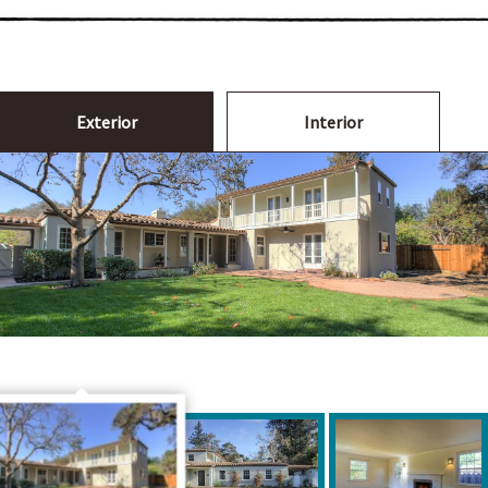
Exterior
Interior