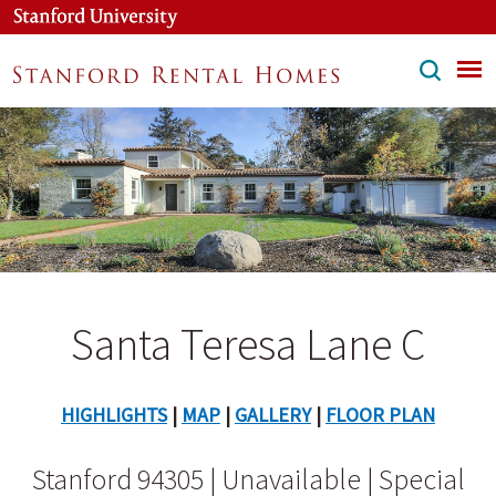
Skip
to
main
content
Santa Teresa Lane C
HIGHLIGHTS
|
MAP
|
GALLERY
|
FLOOR PLAN
Stanford 94305 | Unavailable | Special