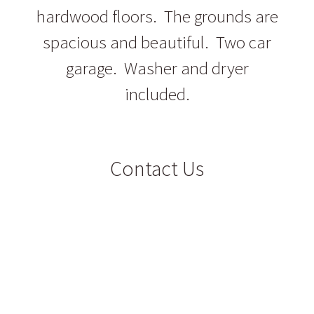
hardwood floors. The grounds are
spacious and beautiful. Two car
garage. Washer and dryer
included.
Contact Us